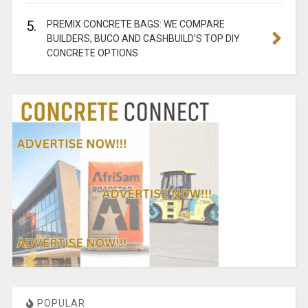
5.
PREMIX CONCRETE BAGS: WE COMPARE
BUILDERS, BUCO AND CASHBUILD’S TOP DIY
CONCRETE OPTIONS
POPULAR