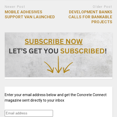
Newer Post
Older Post
MOBILE ADHESIVES
DEVELOPMENT BANKS
SUPPORT VAN LAUNCHED
CALLS FOR BANKABLE
PROJECTS
Enter your email address below and get the Concrete Connect
magazine sent directly to your inbox