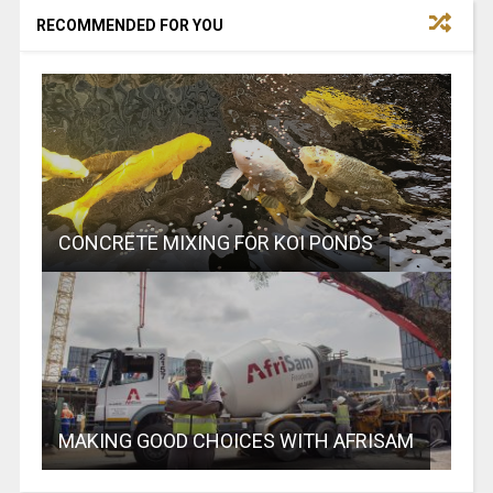
RECOMMENDED FOR YOU
CONCRETE MIXING FOR KOI PONDS
MAKING GOOD CHOICES WITH AFRISAM