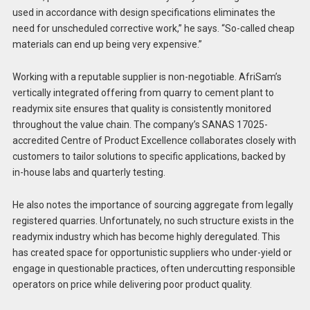
used in accordance with design specifications eliminates the
need for unscheduled corrective work,” he says. “So-called cheap
materials can end up being very expensive.”
Working with a reputable supplier is non-negotiable. AfriSam’s
vertically integrated offering from quarry to cement plant to
readymix site ensures that quality is consistently monitored
throughout the value chain. The company’s SANAS 17025-
accredited Centre of Product Excellence collaborates closely with
customers to tailor solutions to specific applications, backed by
in-house labs and quarterly testing.
He also notes the importance of sourcing aggregate from legally
registered quarries. Unfortunately, no such structure exists in the
readymix industry which has become highly deregulated. This
has created space for opportunistic suppliers who under-yield or
engage in questionable practices, often undercutting responsible
operators on price while delivering poor product quality.