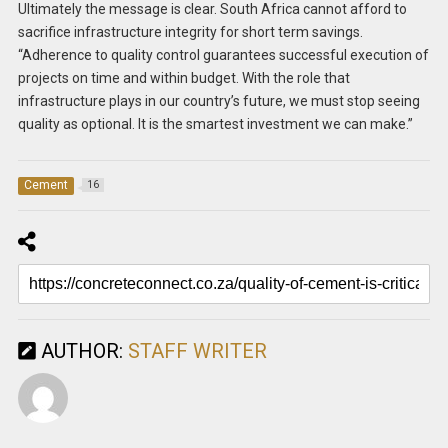
Ultimately the message is clear. South Africa cannot afford to
sacrifice infrastructure integrity for short term savings.
“Adherence to quality control guarantees successful execution of
projects on time and within budget. With the role that
infrastructure plays in our country’s future, we must stop seeing
quality as optional. It is the smartest investment we can make.”
Cement
16
AUTHOR:
STAFF WRITER