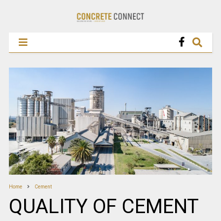
Home
Cement
QUALITY OF CEMENT