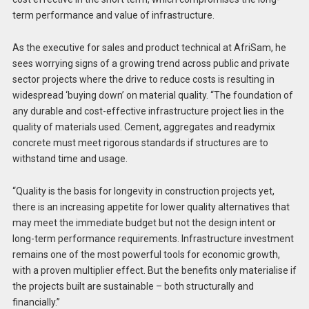
term performance and value of infrastructure.
As the executive for sales and product technical at AfriSam, he
sees worrying signs of a growing trend across public and private
sector projects where the drive to reduce costs is resulting in
widespread ‘buying down’ on material quality. “The foundation of
any durable and cost-effective infrastructure project lies in the
quality of materials used. Cement, aggregates and readymix
concrete must meet rigorous standards if structures are to
withstand time and usage.
“Quality is the basis for longevity in construction projects yet,
there is an increasing appetite for lower quality alternatives that
may meet the immediate budget but not the design intent or
long-term performance requirements. Infrastructure investment
remains one of the most powerful tools for economic growth,
with a proven multiplier effect. But the benefits only materialise if
the projects built are sustainable – both structurally and
financially.”