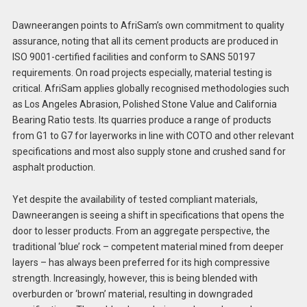
Dawneerangen points to AfriSam’s own commitment to quality
assurance, noting that all its cement products are produced in
ISO 9001-certified facilities and conform to SANS 50197
requirements. On road projects especially, material testing is
critical. AfriSam applies globally recognised methodologies such
as Los Angeles Abrasion, Polished Stone Value and California
Bearing Ratio tests. Its quarries produce a range of products
from G1 to G7 for layerworks in line with COTO and other relevant
specifications and most also supply stone and crushed sand for
asphalt production.
Yet despite the availability of tested compliant materials,
Dawneerangen is seeing a shift in specifications that opens the
door to lesser products. From an aggregate perspective, the
traditional ‘blue’ rock – competent material mined from deeper
layers – has always been preferred for its high compressive
strength. Increasingly, however, this is being blended with
overburden or ‘brown’ material, resulting in downgraded