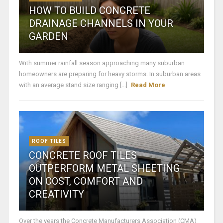
HOW TO BUILD CONCRETE
DRAINAGE CHANNELS IN YOUR
GARDEN
With summer rainfall season approaching many suburban
homeowners are preparing for heavy storms. In suburban areas
with an average stand size ranging [...]
Read More
ROOF TILES
CONCRETE ROOF TILES
OUTPERFORM METAL SHEETING
ON COST, COMFORT AND
CREATIVITY
Over the years the Concrete Manufacturers Association (CMA)