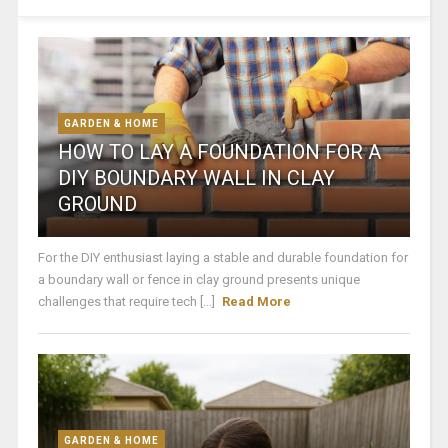
GARDEN & HOME
HOW TO LAY A FOUNDATION FOR A
DIY BOUNDARY WALL IN CLAY
GROUND
For the DIY enthusiast laying a stable and durable foundation for
a boundary wall or fence in clay ground presents unique
challenges that require tech [...]
Read More
GARDEN & HOME