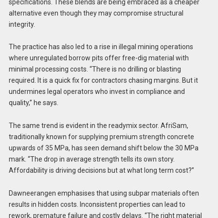
specifications. These blends are being embraced as a cheaper
alternative even though they may compromise structural
integrity.
The practice has also led to a rise in illegal mining operations
where unregulated borrow pits offer free-dig material with
minimal processing costs. “There is no drilling or blasting
required. It is a quick fix for contractors chasing margins. But it
undermines legal operators who invest in compliance and
quality,” he says.
The same trend is evident in the readymix sector. AfriSam,
traditionally known for supplying premium strength concrete
upwards of 35 MPa, has seen demand shift below the 30 MPa
mark. “The drop in average strength tells its own story.
Affordability is driving decisions but at what long term cost?”
Dawneerangen emphasises that using subpar materials often
results in hidden costs. Inconsistent properties can lead to
rework, premature failure and costly delays. “The right material