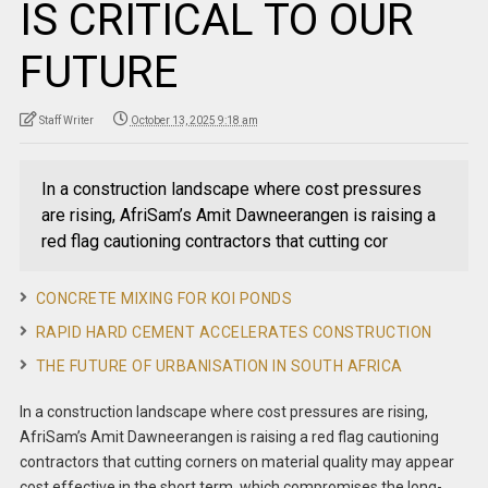
IS CRITICAL TO OUR
FUTURE
Staff Writer
October 13, 2025 9:18 am
In a construction landscape where cost pressures
are rising, AfriSam’s Amit Dawneerangen is raising a
red flag cautioning contractors that cutting cor
CONCRETE MIXING FOR KOI PONDS
RAPID HARD CEMENT ACCELERATES CONSTRUCTION
THE FUTURE OF URBANISATION IN SOUTH AFRICA
In a construction landscape where cost pressures are rising,
AfriSam’s Amit Dawneerangen is raising a red flag cautioning
contractors that cutting corners on material quality may appear
cost effective in the short term, which compromises the long-