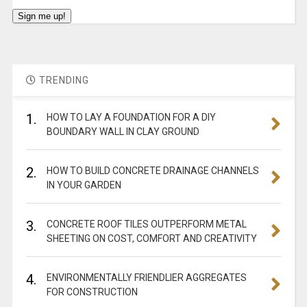
TRENDING
1.
HOW TO LAY A FOUNDATION FOR A DIY
BOUNDARY WALL IN CLAY GROUND
2.
HOW TO BUILD CONCRETE DRAINAGE CHANNELS
IN YOUR GARDEN
3.
CONCRETE ROOF TILES OUTPERFORM METAL
SHEETING ON COST, COMFORT AND CREATIVITY
4.
ENVIRONMENTALLY FRIENDLIER AGGREGATES
FOR CONSTRUCTION