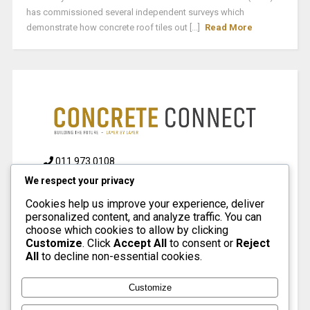
has commissioned several independent surveys which
demonstrate how concrete roof tiles out [...]
Read More
011 973 0108
We respect your privacy
info@concreteconnect.co.za
Cookies help us improve your experience, deliver
personalized content, and analyze traffic. You can
choose which cookies to allow by clicking
Customize
. Click
Accept All
to consent or
Reject
PAGES
All
to decline non-essential cookies.
Customize
About
Contact
Advertise
Terms